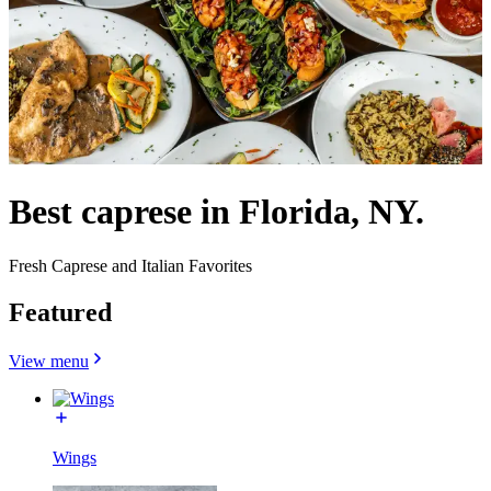
Best caprese in Florida, NY.
Fresh Caprese and Italian Favorites
Featured
View menu
Wings