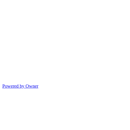
Powered by Owner