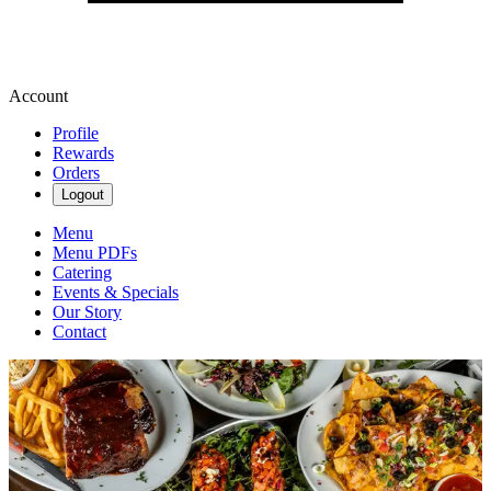
Account
Profile
Rewards
Orders
Logout
Menu
Menu PDFs
Catering
Events & Specials
Our Story
Contact