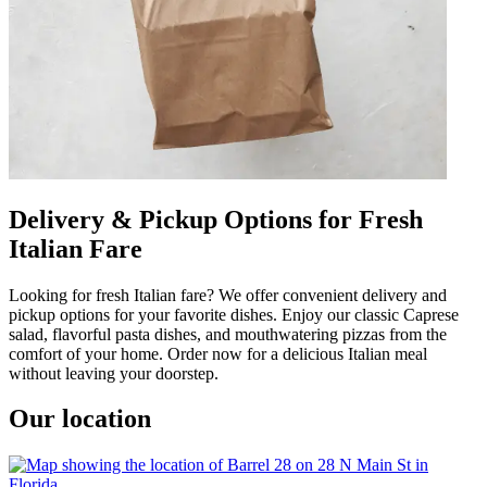
Delivery & Pickup Options for Fresh
Italian Fare
Looking for fresh Italian fare? We offer convenient delivery and
pickup options for your favorite dishes. Enjoy our classic Caprese
salad, flavorful pasta dishes, and mouthwatering pizzas from the
comfort of your home. Order now for a delicious Italian meal
without leaving your doorstep.
Our location