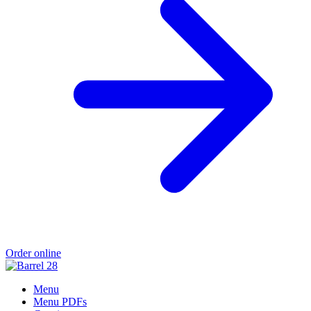
Order online
Menu
Menu PDFs