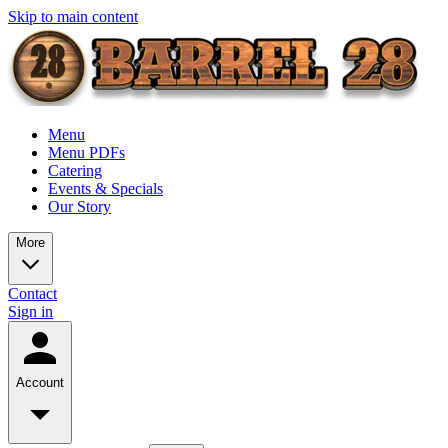
Skip to main content
Menu
Menu PDFs
Catering
Events & Specials
Our Story
More
Contact
Sign in
Account