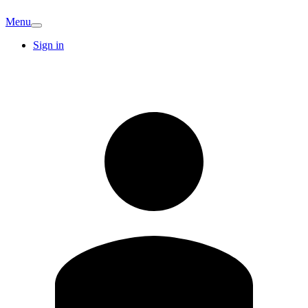
Menu
Sign in