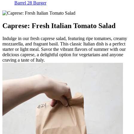
Barrel 28 Burger
Caprese: Fresh Italian Tomato Salad
Indulge in our fresh caprese salad, featuring ripe tomatoes, creamy
mozzarella, and fragrant basil. This classic Italian dish is a perfect
starter or light meal. Savor the vibrant flavors of summer with our
delicious caprese, a delightful option for vegetarians and anyone
craving a taste of Italy.