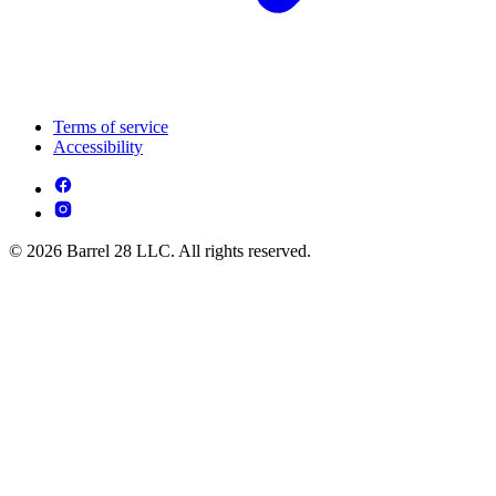
Terms of service
Accessibility
© 2026 Barrel 28 LLC. All rights reserved.