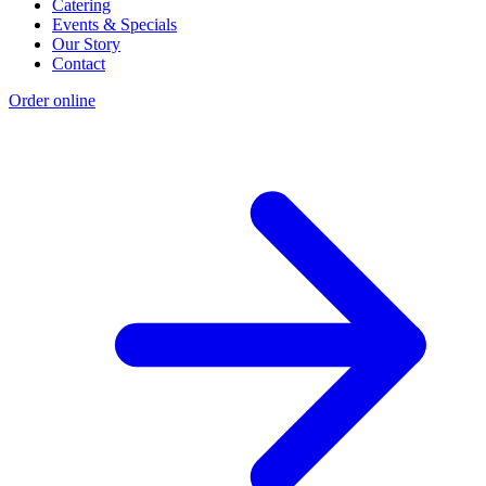
Catering
Events & Specials
Our Story
Contact
Order online