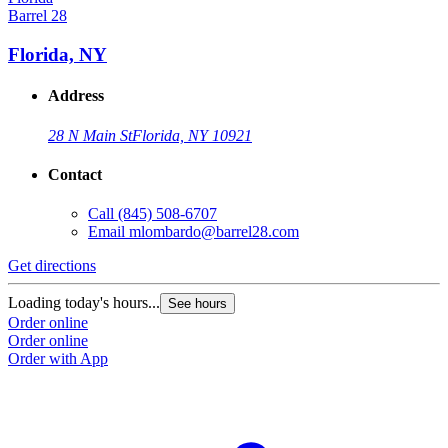
Barrel 28
Florida, NY
Address
28 N Main St
Florida, NY 10921
Contact
Call
(845) 508-6707
Email
mlombardo@barrel28.com
Get directions
Loading today's hours...
See hours
Order online
Order online
Order with App