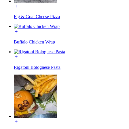
Fig & Goat Cheese Pizza
Buffalo Chicken Wrap
Rigatoni Bolognese Pasta