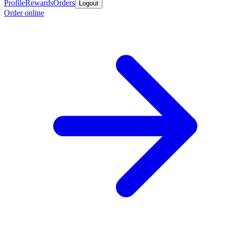
Profile
Rewards
Orders
Logout
Order online