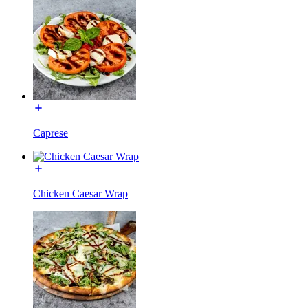
Caprese
Chicken Caesar Wrap