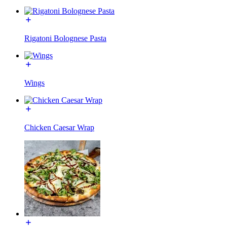
Rigatoni Bolognese Pasta
Wings
Chicken Caesar Wrap