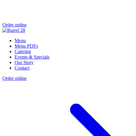
Order online
Menu
Menu PDFs
Catering
Events & Specials
Our Story
Contact
Order online