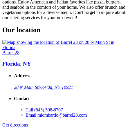
options. Enjoy American and Italian favorites like pizza, burgers,
and seafood in the comfort of your home. We also offer brunch and
vegetarian options for a diverse menu. Don't forget to inquire about
our catering services for your next event!
Our location
Barrel 28
Florida, NY
Address
28 N Main St
Florida, NY 10921
Contact
Call
(845) 508-6707
Email
mlombardo@barrel28.com
Get directions