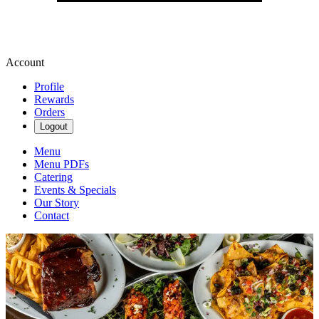
Account
Profile
Rewards
Orders
Logout
Menu
Menu PDFs
Catering
Events & Specials
Our Story
Contact