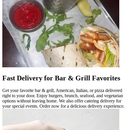
Fast Delivery for Bar & Grill Favorites
Get your favorite bar & grill, American, Italian, or pizza delivered
right to your door. Enjoy burgers, brunch, seafood, and vegetarian
options without leaving home. We also offer catering delivery for
your special events. Order now for a delicious delivery experience.