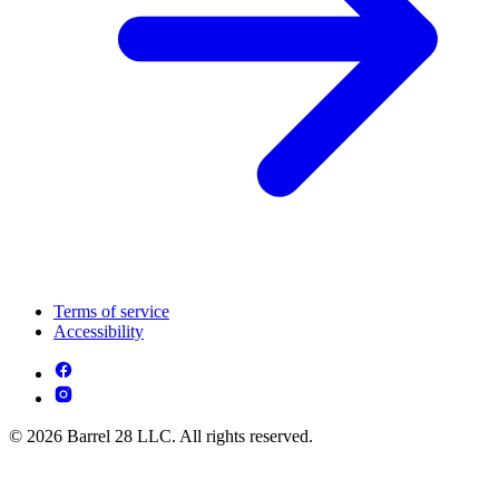
Terms of service
Accessibility
© 2026 Barrel 28 LLC. All rights reserved.