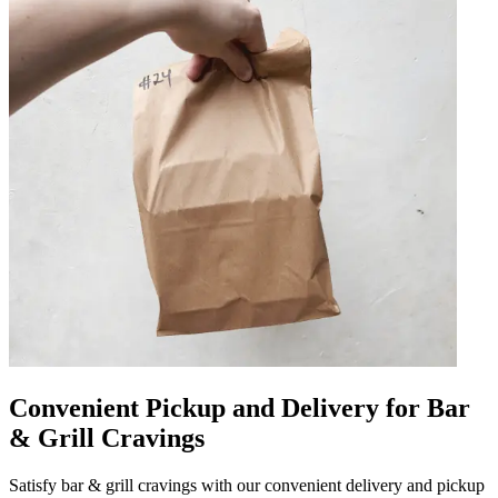
Convenient Pickup and Delivery for Bar
& Grill Cravings
Satisfy bar & grill cravings with our convenient delivery and pickup