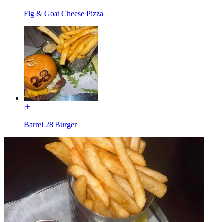
Fig & Goat Cheese Pizza
Barrel 28 Burger