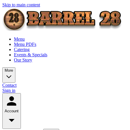
Skip to main content
Menu
Menu PDFs
Catering
Events & Specials
Our Story
More
Contact
Sign in
Account