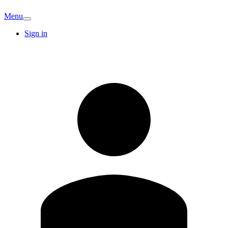
Menu
Sign in