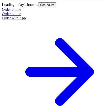
Loading today's hours...
See hours
Order online
Order online
Order with App