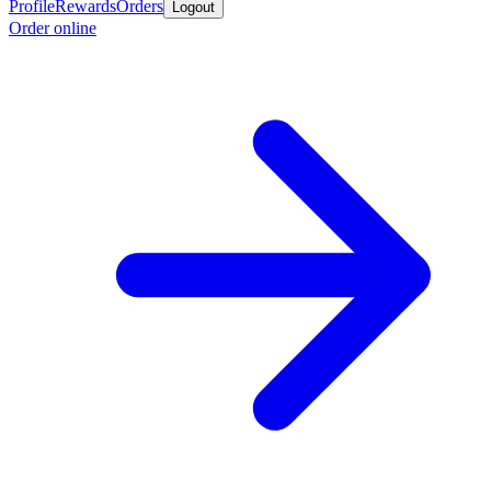
Profile
Rewards
Orders
Logout
Order online