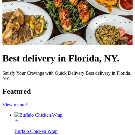
Best delivery in Florida, NY.
Satisfy Your Cravings with Quick Delivery Best delivery in Florida,
NY.
Featured
View menu
Buffalo Chicken Wrap