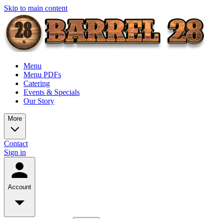
Skip to main content
Menu
Menu PDFs
Catering
Events & Specials
Our Story
More
Contact
Sign in
Account