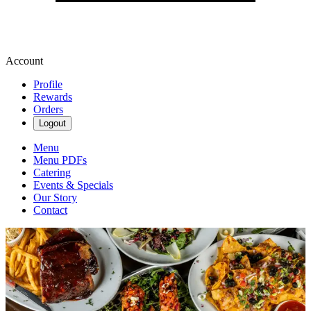
Account
Profile
Rewards
Orders
Logout
Menu
Menu PDFs
Catering
Events & Specials
Our Story
Contact