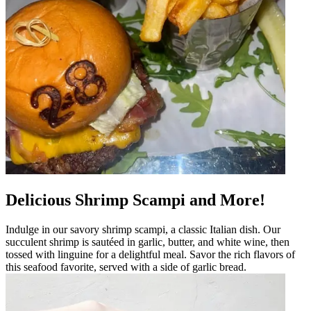
Delicious Shrimp Scampi and More!
Indulge in our savory shrimp scampi, a classic Italian dish. Our
succulent shrimp is sautéed in garlic, butter, and white wine, then
tossed with linguine for a delightful meal. Savor the rich flavors of
this seafood favorite, served with a side of garlic bread.