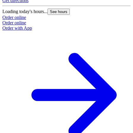
Get directions
Loading today's hours...
See hours
Order online
Order online
Order with App