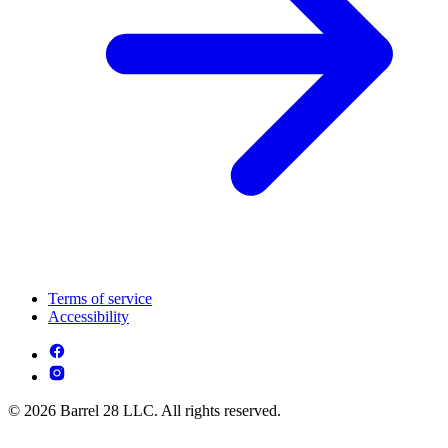
Terms of service
Accessibility
© 2026 Barrel 28 LLC. All rights reserved.