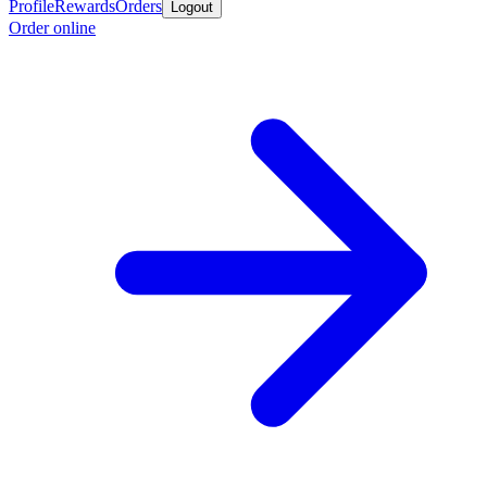
Profile
Rewards
Orders
Logout
Order online