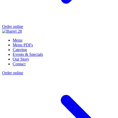
Order online
Menu
Menu PDFs
Catering
Events & Specials
Our Story
Contact
Order online