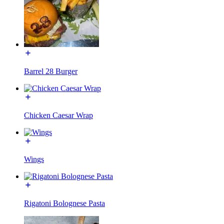
Barrel 28 Burger
Chicken Caesar Wrap
Wings
Rigatoni Bolognese Pasta