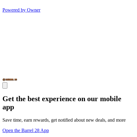
Powered by Owner
Get the best experience on our mobile
app
Save time, earn rewards, get notified about new deals, and more
Open the Barrel 28 App