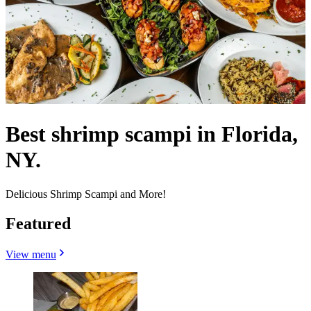
Best shrimp scampi in Florida,
NY.
Delicious Shrimp Scampi and More!
Featured
View menu