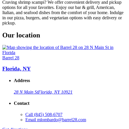
Craving shrimp scampi? We offer convenient delivery and pickup
options for all your favorites. Enjoy our bar & grill, American,
Italian, and seafood dishes from the comfort of your home. Indulge
in our pizza, burgers, and vegetarian options with easy delivery or
pickup.
Our location
Barrel 28
Florida, NY
Address
28 N Main St
Florida, NY 10921
Contact
Call
(845) 508-6707
Email
mlombardo@barrel28.com