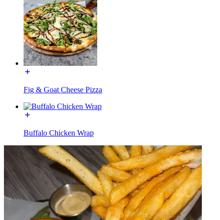
Fig & Goat Cheese Pizza
Buffalo Chicken Wrap