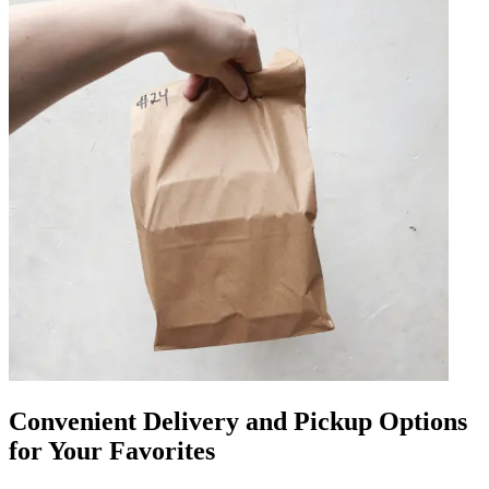
Convenient Delivery and Pickup Options
for Your Favorites