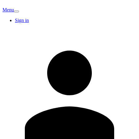
Menu
Sign in