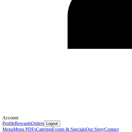
Account
Profile
Rewards
Orders
Logout
Menu
Menu PDFs
Catering
Events & Specials
Our Story
Contact