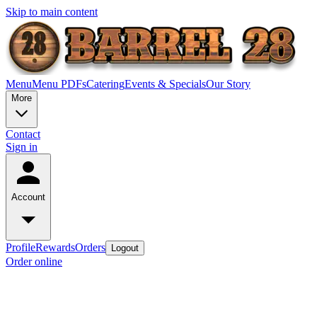
Skip to main content
Menu
Menu PDFs
Catering
Events & Specials
Our Story
More
Contact
Sign in
Account
Profile
Rewards
Orders
Logout
Order online