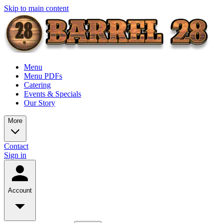
Skip to main content
Menu
Menu PDFs
Catering
Events & Specials
Our Story
More
Contact
Sign in
Account