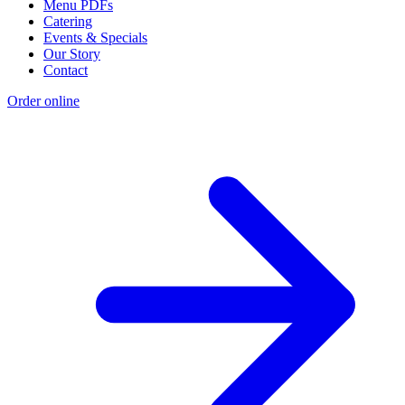
Menu PDFs
Catering
Events & Specials
Our Story
Contact
Order online