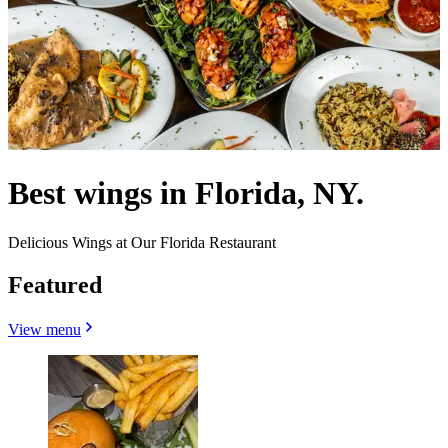
Best wings in Florida, NY.
Delicious Wings at Our Florida Restaurant
Featured
View menu