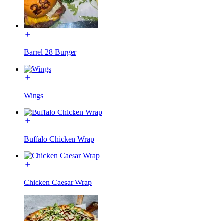
Barrel 28 Burger
Wings
Buffalo Chicken Wrap
Chicken Caesar Wrap