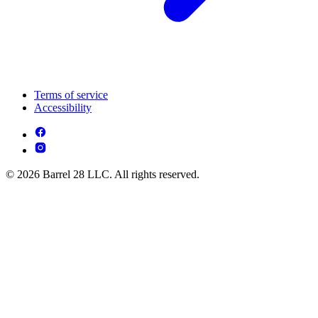
Terms of service
Accessibility
© 2026 Barrel 28 LLC. All rights reserved.