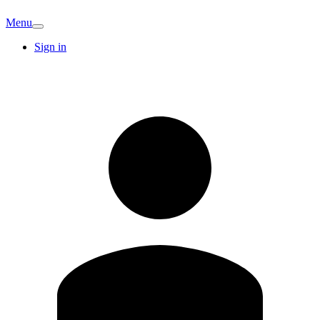
Menu
Sign in