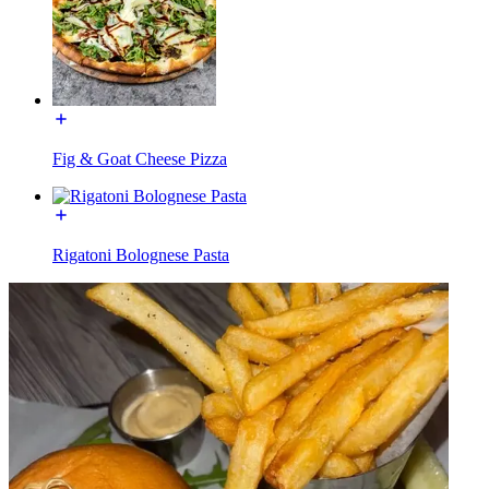
Fig & Goat Cheese Pizza
Rigatoni Bolognese Pasta