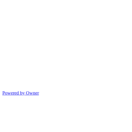
Powered by Owner