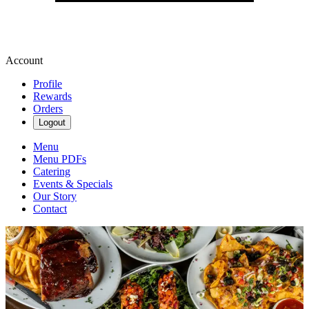
Account
Profile
Rewards
Orders
Logout
Menu
Menu PDFs
Catering
Events & Specials
Our Story
Contact