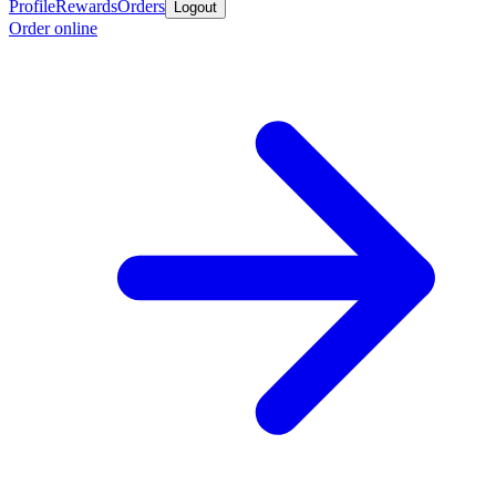
Profile
Rewards
Orders
Logout
Order online