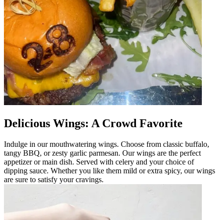
Delicious Wings: A Crowd Favorite
Indulge in our mouthwatering wings. Choose from classic buffalo,
tangy BBQ, or zesty garlic parmesan. Our wings are the perfect
appetizer or main dish. Served with celery and your choice of
dipping sauce. Whether you like them mild or extra spicy, our wings
are sure to satisfy your cravings.