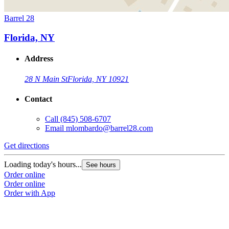
Barrel 28
Florida, NY
Address
28 N Main St
Florida, NY 10921
Contact
Call
(845) 508-6707
Email
mlombardo@barrel28.com
Get directions
Loading today's hours...
See hours
Order online
Order online
Order with App