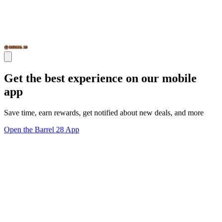
Get the best experience on our mobile
app
Save time, earn rewards, get notified about new deals, and more
Open the Barrel 28 App