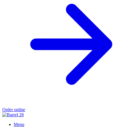
Order online
Menu