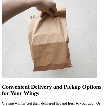
Convenient Delivery and Pickup Options
for Your Wings
Craving wings? Get them delivered hot and fresh to your door. Or