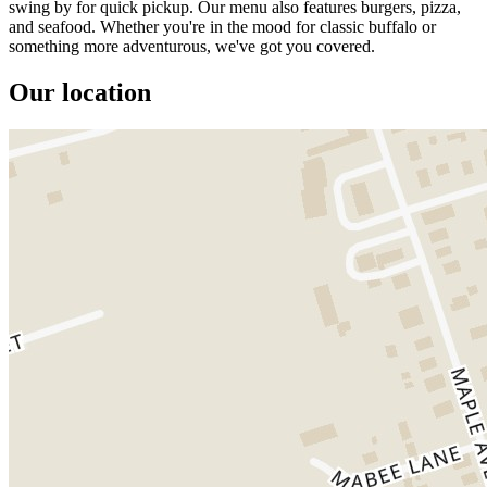
swing by for quick pickup. Our menu also features burgers, pizza,
and seafood. Whether you're in the mood for classic buffalo or
something more adventurous, we've got you covered.
Our location